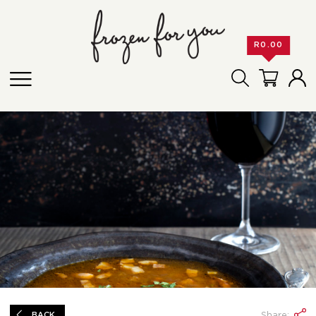
R
0.00
Share:
BACK