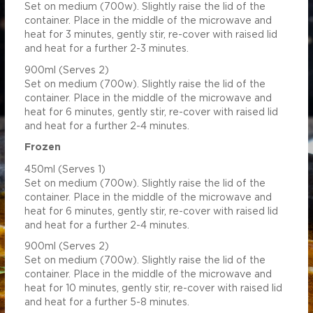
Set on medium (700w). Slightly raise the lid of the
1.24
5.59
container. Place in the middle of the microwave and
heat for 3 minutes, gently stir, re-cover with raised lid
and heat for a further 2-3 minutes.
900ml (Serves 2)
Set on medium (700w). Slightly raise the lid of the
container. Place in the middle of the microwave and
heat for 6 minutes, gently stir, re-cover with raised lid
and heat for a further 2-4 minutes.
Frozen
450ml (Serves 1)
Set on medium (700w). Slightly raise the lid of the
container. Place in the middle of the microwave and
heat for 6 minutes, gently stir, re-cover with raised lid
and heat for a further 2-4 minutes.
900ml (Serves 2)
Set on medium (700w). Slightly raise the lid of the
container. Place in the middle of the microwave and
heat for 10 minutes, gently stir, re-cover with raised lid
and heat for a further 5-8 minutes.