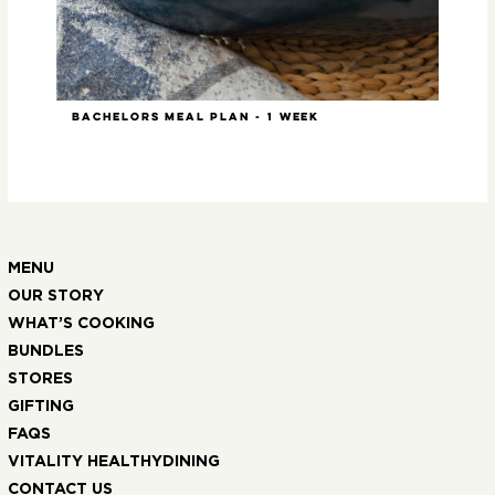
Bachelors Meal Plan - 1 week
Slo
MENU
OUR STORY
WHAT’S COOKING
BUNDLES
STORES
GIFTING
FAQS
VITALITY HEALTHYDINING
CONTACT US