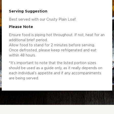
Serving Suggestion
Best served with our Crusty Plain Loaf.
Please Note
Ensure food is piping hot throughout. If not, heat for an
additional brief period.
Allow food to stand for 2 minutes before serving.
Once defrosted, please keep refrigerated and eat
within 48 hours.
*It’s important to note that the listed portion sizes
should be used as a guide only, as it really depends on
each individual’s appetite and if any accompaniments
are being served.