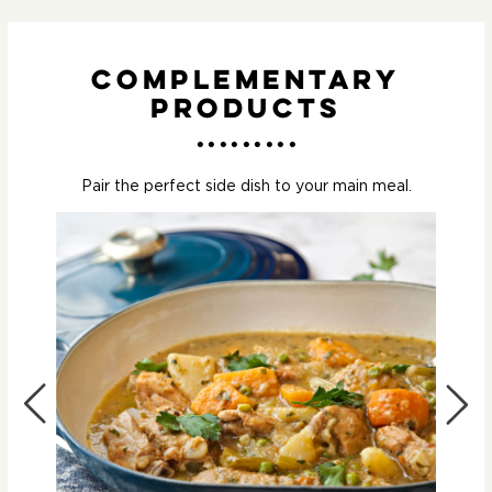
Complementary
Products
Pair the perfect side dish to your main meal.