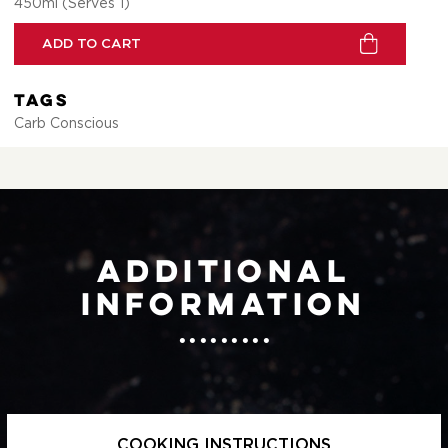
450ml (Serves 1)
ADD TO CART
Tags
Carb Conscious
Additional
information
COOKING INSTRUCTIONS