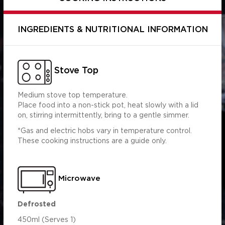
INGREDIENTS & NUTRITIONAL INFORMATION
Stove Top
Medium stove top temperature.
Place food into a non-stick pot, heat slowly with a lid
on, stirring intermittently, bring to a gentle simmer.
*Gas and electric hobs vary in temperature control.
Per Serving
Per 100ml
These cooking instructions are a guide only.
(450ml)
454.86
2046.88
s (g)
5.73
25.80
0.84
3.77
Microwave
5.97
26.84
7.44
33.47
Defrosted
 (g)
2.95
13.27
450ml (Serves 1)
 (mg)
463.15
2084.19