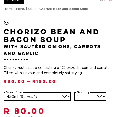
Home
|
Menu
|
Soup
|
Chorizo Bean and Bacon Soup
Chorizo Bean and
Bacon Soup
with sautéed onions, carrots
and garlic
Chunky rustic soup consisting of Chorizo, bacon and carrots.
Filled with flavour and completely satisfying.
R
80.00
—
R
150.00
Select Size
Quantity
R 80.00