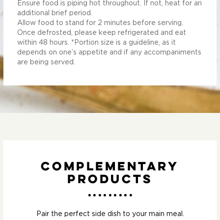
Ensure food is piping hot throughout. If not, heat for an
additional brief period.
Allow food to stand for 2 minutes before serving.
Once defrosted, please keep refrigerated and eat
within 48 hours. *Portion size is a guideline, as it
depends on one’s appetite and if any accompaniments
are being served.
Complementary
Products
Pair the perfect side dish to your main meal.