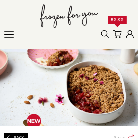
R
0.00
Share:
BACK