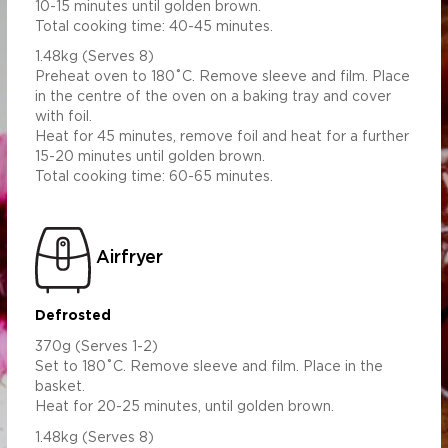
10-15 minutes until golden brown.
Total cooking time: 40-45 minutes.
1.48kg (Serves 8)
Preheat oven to 180˚C. Remove sleeve and film. Place
in the centre of the oven on a baking tray and cover
with foil.
Heat for 45 minutes, remove foil and heat for a further
15-20 minutes until golden brown.
Total cooking time: 60-65 minutes.
Airfryer
Defrosted
370g (Serves 1-2)
Set to 180˚C. Remove sleeve and film. Place in the
basket.
Heat for 20-25 minutes, until golden brown.
1.48kg (Serves 8)