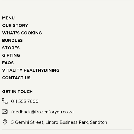
MENU
OUR STORY
WHAT’S COOKING
BUNDLES
STORES
GIFTING
FAQS
VITALITY HEALTHYDINING
CONTACT US
GET IN TOUCH
011 553 7600
feedback@frozenforyou.co.za
5 Gemini Street, Linbro Business Park, Sandton