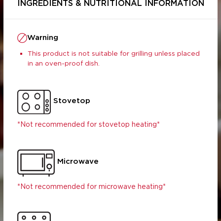
INGREDIENTS & NUTRITIONAL INFORMATION
Warning
This product is not suitable for grilling unless placed
in an oven-proof dish.
Stovetop
Per Serving
Per 100g
(190g)
*Not recommended for stovetop heating*
1034.00
1912.91
s (g)
38.79
71.76
26.40
48.83
Microwave
1.48
2.74
10.51
19.45
*Not recommended for microwave heating*
 (g)
8.79
16.26
 (mg)
20.86
38.60
2.89
5.35