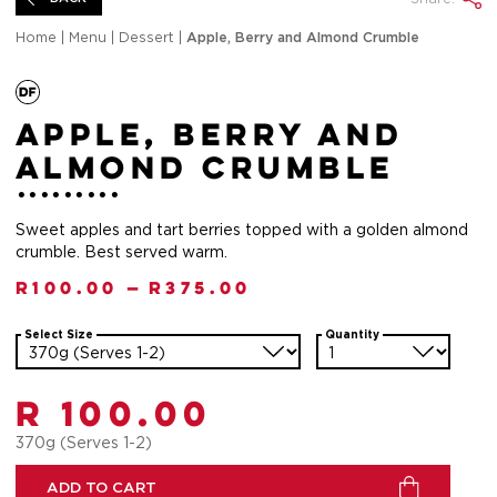
Home
|
Menu
|
Dessert
|
Apple, Berry and Almond Crumble
Apple, Berry and
Almond Crumble
Sweet apples and tart berries topped with a golden almond
crumble. Best served warm.
R
100.00
—
R
375.00
Select Size
Quantity
R 100.00
370g (Serves 1-2)
ADD TO CART