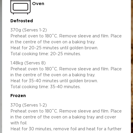
Oven
Defrosted
370g (Serves 1-2)
Preheat oven to 180˚C. Remove sleeve and film. Place
in the centre of the oven on a baking tray.
Heat for 20-25 minutes until golden brown.
Total cooking time: 20-25 minutes.
1.48kg (Serves 8)
Preheat oven to 180˚C. Remove sleeve and film. Place
in the centre of the oven on a baking tray.
Heat for 35-40 minutes until golden brown.
Total cooking time: 35-40 minutes.
Frozen
370g (Serves 1-2)
Preheat oven to 180˚C. Remove sleeve and film. Place
in the centre of the oven on a baking tray and cover
with foil.
Heat for 30 minutes, remove foil and heat for a further