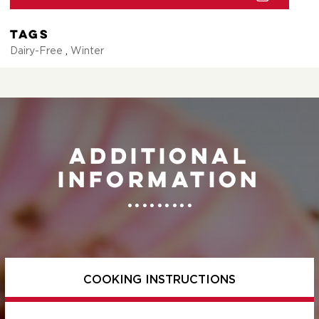
Tags
Dairy-Free
,
Winter
Additional
information
COOKING INSTRUCTIONS