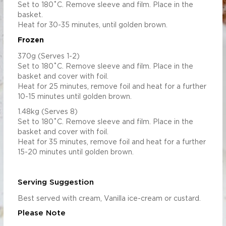
Set to 180˚C. Remove sleeve and film. Place in the
basket.
Heat for 30-35 minutes, until golden brown.
Frozen
370g (Serves 1-2)
Set to 180˚C. Remove sleeve and film. Place in the
basket and cover with foil.
Heat for 25 minutes, remove foil and heat for a further
10-15 minutes until golden brown.
1.48kg (Serves 8)
Set to 180˚C. Remove sleeve and film. Place in the
basket and cover with foil.
Heat for 35 minutes, remove foil and heat for a further
15-20 minutes until golden brown.
Serving Suggestion
Best served with cream, Vanilla ice-cream or custard.
Please Note