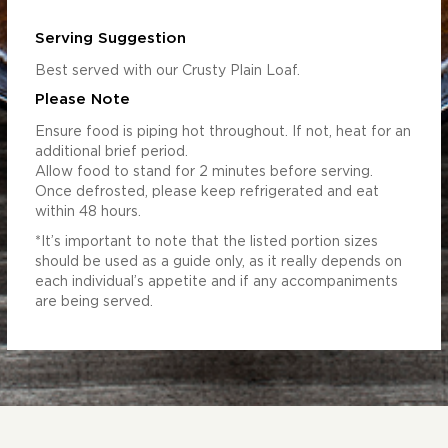
Serving Suggestion
Best served with our Crusty Plain Loaf.
Please Note
Ensure food is piping hot throughout. If not, heat for an
additional brief period.
Allow food to stand for 2 minutes before serving.
Once defrosted, please keep refrigerated and eat
within 48 hours.
*It’s important to note that the listed portion sizes
should be used as a guide only, as it really depends on
each individual’s appetite and if any accompaniments
are being served.