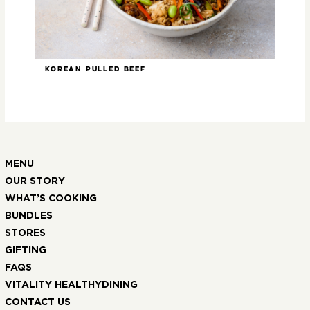
Korean Pulled Beef
Ste
MENU
OUR STORY
WHAT’S COOKING
BUNDLES
STORES
GIFTING
FAQS
VITALITY HEALTHYDINING
CONTACT US