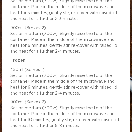
Set on medium (700w). Slightly raise the lid of the
 (mg)
765.31
3443.91
container. Place in the middle of the microwave and
0.57
2.58
heat for 3 minutes, gently stir, re-cover with raised lid
and heat for a further 2-3 minutes.
900ml (Serves 2)
Set on medium (700w). Slightly raise the lid of the
container. Place in the middle of the microwave and
heat for 6 minutes, gently stir, re-cover with raised lid
and heat for a further 2-4 minutes.
Frozen
450ml (Serves 1)
Set on medium (700w). Slightly raise the lid of the
container. Place in the middle of the microwave and
heat for 6 minutes, gently stir, re-cover with raised lid
and heat for a further 2-4 minutes.
900ml (Serves 2)
Set on medium (700w). Slightly raise the lid of the
container. Place in the middle of the microwave and
heat for 10 minutes, gently stir, re-cover with raised lid
and heat for a further 5-8 minutes.