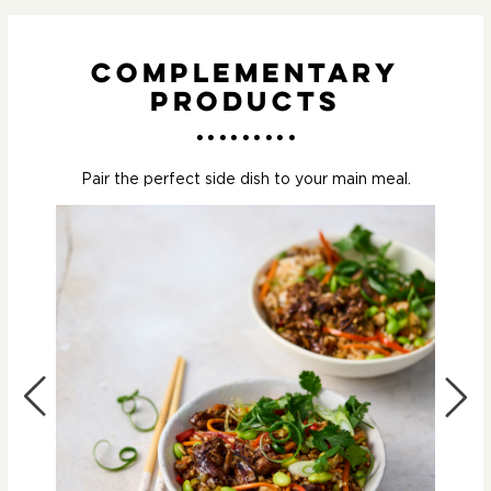
Complementary
Products
Pair the perfect side dish to your main meal.