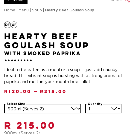
Home
|
Menu
|
Soup
|
Hearty Beef Goulash Soup
Hearty Beef
Goulash Soup
with smoked paprika
Ideal to be eaten as a meal or a soup -- just add chunky
bread. This vibrant soup is bursting with a strong aroma of
paprika and melt-in-your-mouth beef fillet.
R
120.00
—
R
215.00
Select Size
Quantity
R 215.00
900ml (Serves 2)