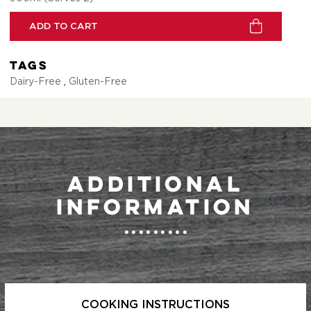
ADD TO CART
Tags
Dairy-Free
,
Gluten-Free
Additional
information
COOKING INSTRUCTIONS