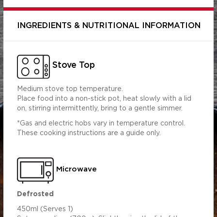
INGREDIENTS & NUTRITIONAL INFORMATION
Stove Top
Medium stove top temperature.
Place food into a non-stick pot, heat slowly with a lid
on, stirring intermittently, bring to a gentle simmer.
*Gas and electric hobs vary in temperature control.
These cooking instructions are a guide only.
Per Serving
Per 100ml
(450ml)
309.04
1390.66
s (g)
6.19
27.86
Microwave
1.08
4.85
5.89
26.52
Defrosted
3.23
14.55
450ml (Serves 1)
 (g)
0.87
3.91