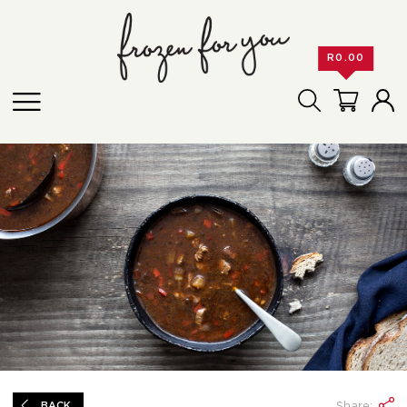
R
0.00
Share:
BACK