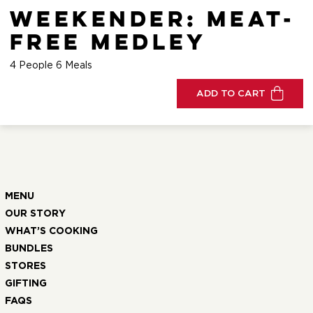
Weekender: Meat-
Free Medley
4 People 6 Meals
ADD TO CART
MENU
OUR STORY
WHAT’S COOKING
BUNDLES
STORES
GIFTING
FAQS