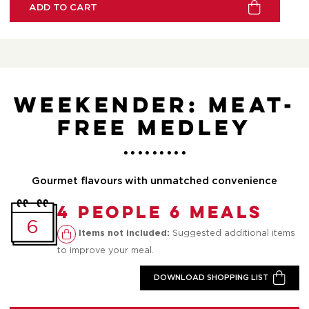
ADD TO CART
Weekender: Meat-
Free Medley
Gourmet flavours with unmatched convenience
4 People 6 Meals
6
Suggested additional items
Items not included:
to improve your meal.
DOWNLOAD SHOPPING LIST