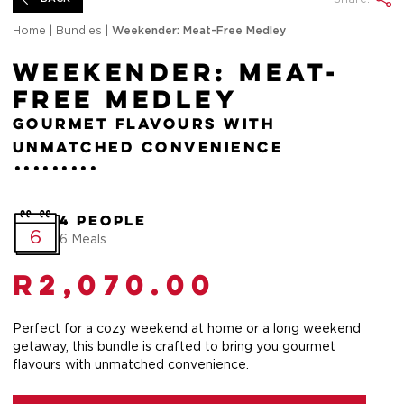
Home
|
Bundles
|
Weekender: Meat-Free Medley
Weekender: Meat-
Free Medley
Gourmet flavours with
unmatched convenience
4 People
6
6 Meals
R
2,070.00
Perfect for a cozy weekend at home or a long weekend
getaway, this bundle is crafted to bring you gourmet
flavours with unmatched convenience.