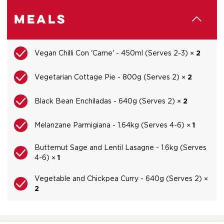
Meals
Vegan Chilli Con 'Carne' - 450ml (Serves 2-3) ×
2
Vegetarian Cottage Pie - 800g (Serves 2) ×
2
Black Bean Enchiladas - 640g (Serves 2) ×
2
Melanzane Parmigiana - 1.64kg (Serves 4-6) ×
1
Butternut Sage and Lentil Lasagne - 1.6kg (Serves
4-6) ×
1
Vegetable and Chickpea Curry - 640g (Serves 2) ×
2