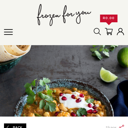
R
0.00
Share:
BACK