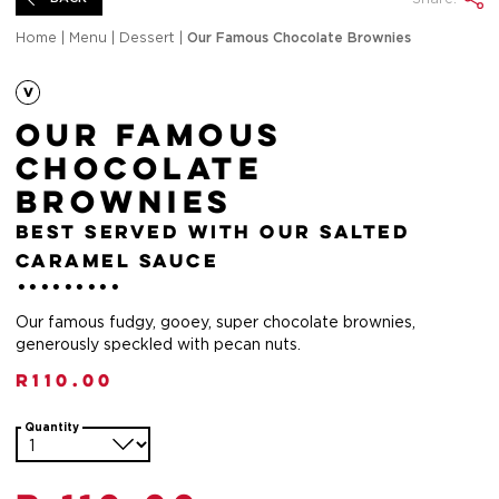
Home
|
Menu
|
Dessert
|
Our Famous Chocolate Brownies
Our Famous
Chocolate
Brownies
best served with our salted
caramel sauce
Our famous fudgy, gooey, super chocolate brownies,
generously speckled with pecan nuts.
R
110.00
Quantity