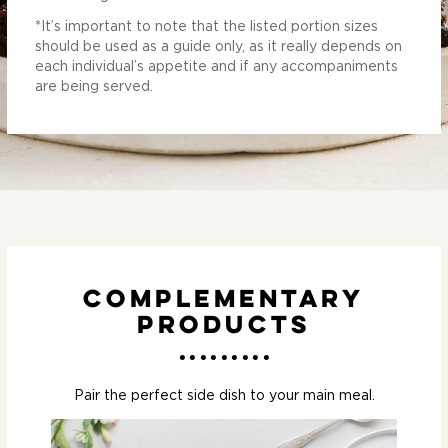
 (g)
17.84
15.17
*It’s important to note that the listed portion sizes
 (mg)
44.14
37.52
should be used as a guide only, as it really depends on
3.45
2.93
each individual’s appetite and if any accompaniments
are being served.
Complementary
Products
Pair the perfect side dish to your main meal.