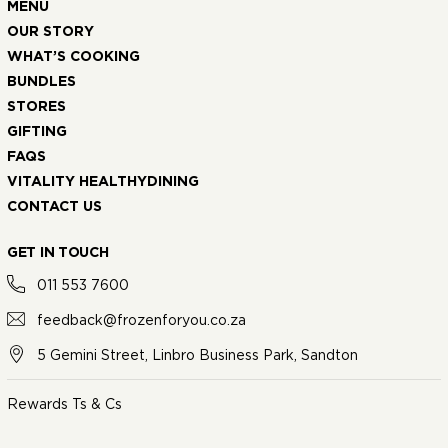
MENU
OUR STORY
WHAT’S COOKING
BUNDLES
STORES
GIFTING
FAQS
VITALITY HEALTHYDINING
CONTACT US
GET IN TOUCH
011 553 7600
feedback@frozenforyou.co.za
5 Gemini Street, Linbro Business Park, Sandton
Rewards Ts & Cs