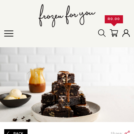
R
0.00
Share:
BACK