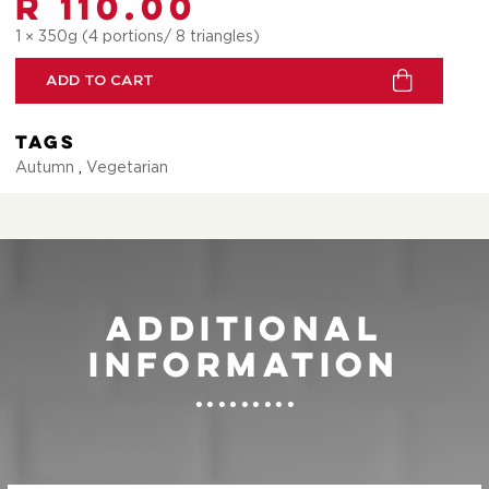
R 110.00
1 × 350g (4 portions/ 8 triangles)
ADD TO CART
Tags
Autumn
,
Vegetarian
Additional
information