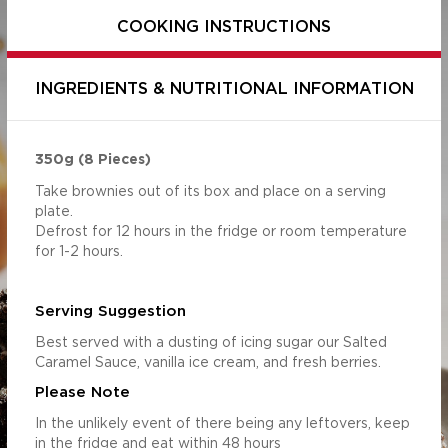
COOKING INSTRUCTIONS
INGREDIENTS & NUTRITIONAL INFORMATION
350g (8 Pieces)
Take brownies out of its box and place on a serving
plate.
Defrost for 12 hours in the fridge or room temperature
for 1-2 hours.
Per Serving
Per 100g
Serving Suggestion
(85g)
2214.37
1882.21
Best served with a dusting of icing sugar our Salted
s (g)
52.97
45.03
Caramel Sauce, vanilla ice cream, and fresh berries.
44.06
37.45
Please Note
6.45
5.48
In the unlikely event of there being any leftovers, keep
32.62
27.73
in the fridge and eat within 48 hours