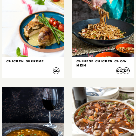
Chicken Supreme
Chinese Chicken Chow
Mein