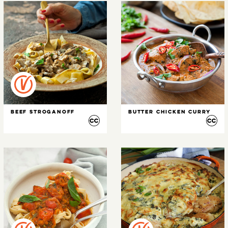
Beef Stroganoff
Butter Chicken Curry