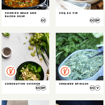
Chorizo Bean and
Coq Au Vin
Bacon Soup
Coronation Chicken
Creamed Spinach