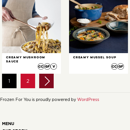
Creamy Mushroom
Creamy Mussel Soup
Sauce
1
2
Frozen For You is proudly powered by
WordPress
MENU