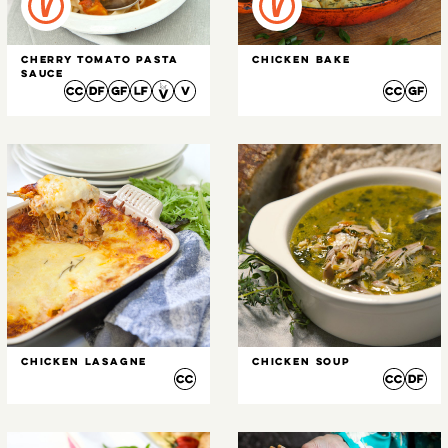
Cherry Tomato Pasta
Chicken Bake
Sauce
Chicken Lasagne
Chicken Soup