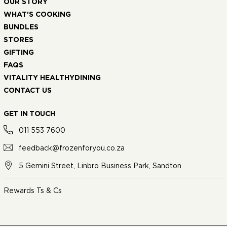
OUR STORY
WHAT’S COOKING
BUNDLES
STORES
GIFTING
FAQS
VITALITY HEALTHYDINING
CONTACT US
GET IN TOUCH
011 553 7600
feedback@frozenforyou.co.za
5 Gemini Street, Linbro Business Park, Sandton
Rewards Ts & Cs