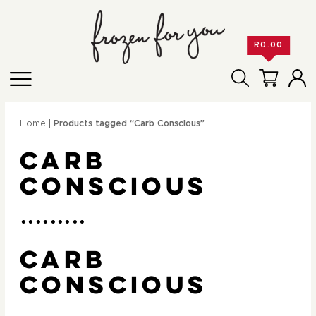
R
0.00
Home
|
Products tagged “Carb Conscious”
Carb
Conscious
Carb
Conscious