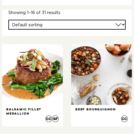
Showing 1–16 of 31 results
Balsamic Fillet
Beef Bourguignon
Medallion