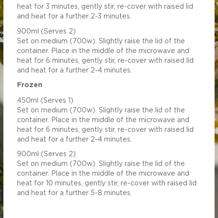
heat for 3 minutes, gently stir, re-cover with raised lid
and heat for a further 2-3 minutes.
900ml (Serves 2)
Set on medium (700w). Slightly raise the lid of the
container. Place in the middle of the microwave and
heat for 6 minutes, gently stir, re-cover with raised lid
and heat for a further 2-4 minutes.
Frozen
450ml (Serves 1)
Set on medium (700w). Slightly raise the lid of the
container. Place in the middle of the microwave and
heat for 6 minutes, gently stir, re-cover with raised lid
and heat for a further 2-4 minutes.
900ml (Serves 2)
Set on medium (700w). Slightly raise the lid of the
container. Place in the middle of the microwave and
heat for 10 minutes, gently stir, re-cover with raised lid
and heat for a further 5-8 minutes.