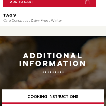
ADD TO CART
Tags
Carb Conscious
,
Dairy-Free
,
Winter
Additional
information
COOKING INSTRUCTIONS