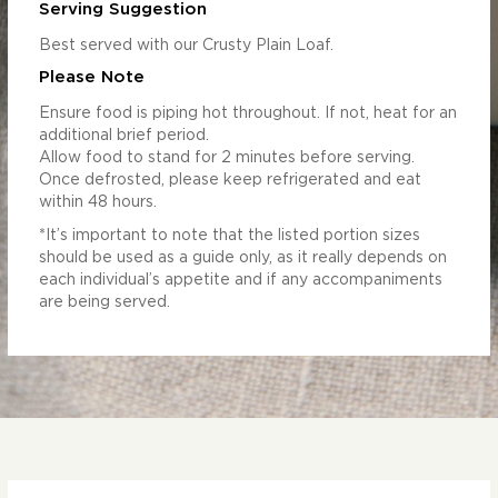
Serving Suggestion
Best served with our Crusty Plain Loaf.
Please Note
Ensure food is piping hot throughout. If not, heat for an
additional brief period.
Allow food to stand for 2 minutes before serving.
Once defrosted, please keep refrigerated and eat
within 48 hours.
*It’s important to note that the listed portion sizes
should be used as a guide only, as it really depends on
each individual’s appetite and if any accompaniments
are being served.