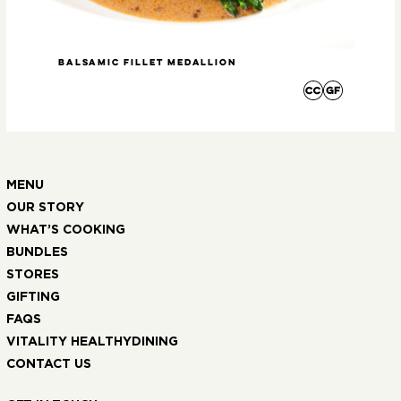
Balsamic Fillet Medallion
Roa
MENU
OUR STORY
WHAT’S COOKING
BUNDLES
STORES
GIFTING
FAQS
VITALITY HEALTHYDINING
CONTACT US