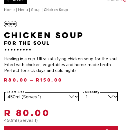
Home
|
Menu
|
Soup
|
Chicken Soup
Chicken Soup
for the soul
Healing in a cup. Ultra satisfying chicken soup for the soul.
Filled with chicken, vegetables and home-made broth.
Perfect for sick days and cold nights.
R
80.00
—
R
150.00
Select Size
Quantity
R 80.00
450ml (Serves 1)