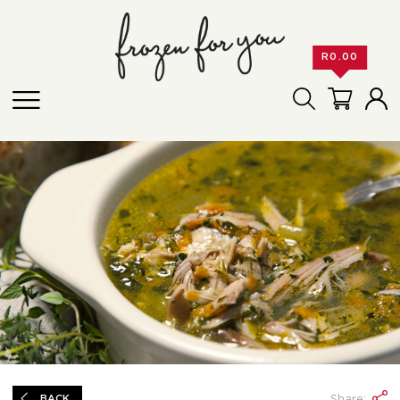
R
0.00
Share:
BACK