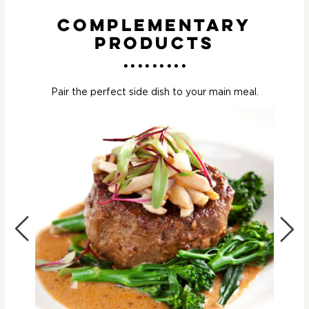
Complementary
Products
Pair the perfect side dish to your main meal.