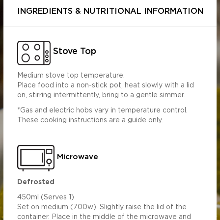
INGREDIENTS & NUTRITIONAL INFORMATION
Stove Top
Medium stove top temperature.
Place food into a non-stick pot, heat slowly with a lid
on, stirring intermittently, bring to a gentle simmer.
Per 100g
Per 450g
*Gas and electric hobs vary in temperature control.
575.89
2591.52
These cooking instructions are a guide only.
s (g)
3.97
17.86
1.90
8.57
10.92
49.14
Microwave
9.09
40.91
 (g)
2.46
11.09
 (mg)
599.46
2697.58
Defrosted
1.12
5.04
450ml (Serves 1)
Set on medium (700w). Slightly raise the lid of the
container. Place in the middle of the microwave and