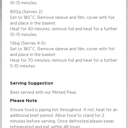
10-15 minutes.
800g (Serves 2)
Set to 180˚C. Remove sleeve and film, cover with foil
and place in the basket.
Heat for 40 minutes, remove foil and heat for a further
10-15 minutes.
1.6kg (Serves 4-6)
Set to 180˚C. Remove sleeve and film, cover with foil
and place in the basket.
Heat for 70 minutes, remove foil and heat for a further
5-10 minutes.
Serving Suggestion
Best served with our Minted Peas.
Please Note
Ensure food is piping hot throughout. If not, heat for an
additional brief period. Allow food to stand for 2
minutes before serving. Once defrosted please keep
refrigerated and eat within 48 hours.