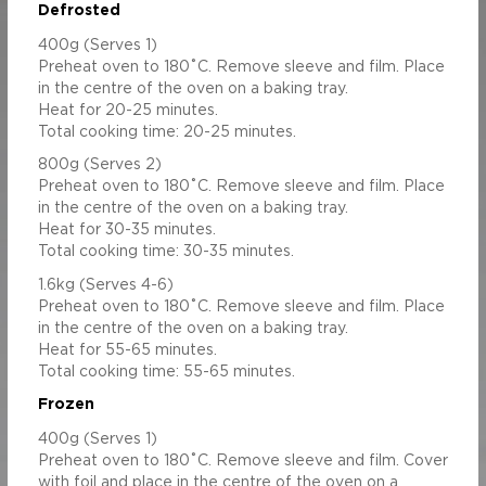
 (mg)
480.92
1923.68
Defrosted
1.71
6.84
400g (Serves 1)
Preheat oven to 180˚C. Remove sleeve and film. Place
in the centre of the oven on a baking tray.
Heat for 20-25 minutes.
Total cooking time: 20-25 minutes.
800g (Serves 2)
Preheat oven to 180˚C. Remove sleeve and film. Place
in the centre of the oven on a baking tray.
Heat for 30-35 minutes.
Total cooking time: 30-35 minutes.
1.6kg (Serves 4-6)
Preheat oven to 180˚C. Remove sleeve and film. Place
in the centre of the oven on a baking tray.
Heat for 55-65 minutes.
Total cooking time: 55-65 minutes.
Frozen
400g (Serves 1)
Preheat oven to 180˚C. Remove sleeve and film. Cover
with foil and place in the centre of the oven on a