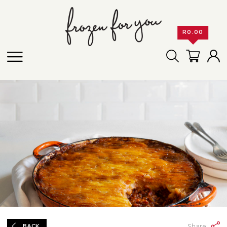
R
0.00
Share:
BACK