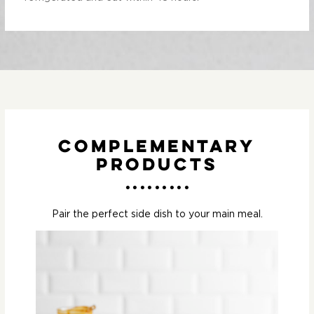
Complementary
Products
Pair the perfect side dish to your main meal.