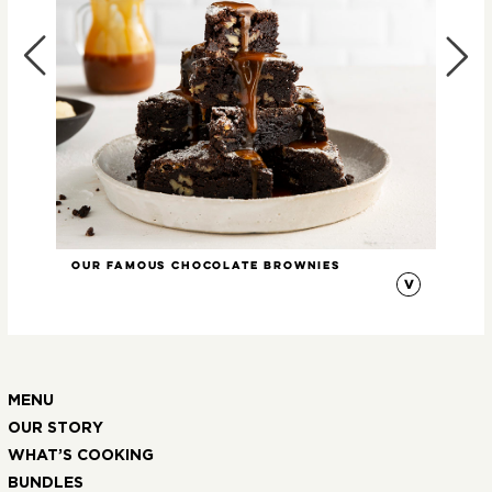
Our Famous Chocolate Brownies
Min
MENU
OUR STORY
WHAT’S COOKING
BUNDLES