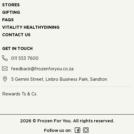
STORES
GIFTING
FAQS
VITALITY HEALTHYDINING
CONTACT US
GET IN TOUCH
011 553 7600
feedback@frozenforyou.co.za
5 Gemini Street, Linbro Business Park, Sandton
Rewards Ts & Cs
2026 © Frozen For You. All rights reserved.
Follow us on: