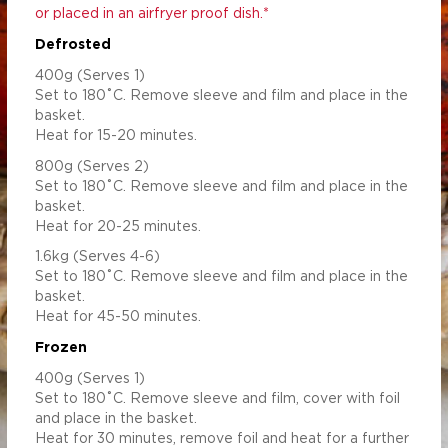
or placed in an airfryer proof dish.*
Defrosted
400g (Serves 1)
Set to 180˚C. Remove sleeve and film and place in the
basket.
Heat for 15-20 minutes.
800g (Serves 2)
Set to 180˚C. Remove sleeve and film and place in the
basket.
Heat for 20-25 minutes.
1.6kg (Serves 4-6)
Set to 180˚C. Remove sleeve and film and place in the
basket.
Heat for 45-50 minutes.
Frozen
400g (Serves 1)
Set to 180˚C. Remove sleeve and film, cover with foil
and place in the basket.
Heat for 30 minutes, remove foil and heat for a further