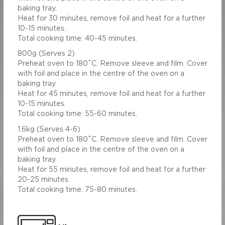
baking tray.
Heat for 30 minutes, remove foil and heat for a further
10-15 minutes.
Total cooking time: 40-45 minutes.
800g (Serves 2)
Preheat oven to 180˚C. Remove sleeve and film. Cover
with foil and place in the centre of the oven on a
baking tray.
Heat for 45 minutes, remove foil and heat for a further
10-15 minutes.
Total cooking time: 55-60 minutes.
1.6kg (Serves 4-6)
Preheat oven to 180˚C. Remove sleeve and film. Cover
with foil and place in the centre of the oven on a
baking tray.
Heat for 55 minutes, remove foil and heat for a further
20-25 minutes.
Total cooking time: 75-80 minutes.