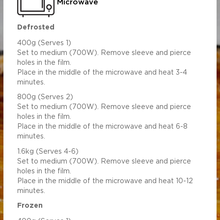
Microwave
Defrosted
400g (Serves 1)
Set to medium (700W). Remove sleeve and pierce
holes in the film.
Place in the middle of the microwave and heat 3-4
minutes.
800g (Serves 2)
Set to medium (700W). Remove sleeve and pierce
holes in the film.
Place in the middle of the microwave and heat 6-8
minutes.
1.6kg (Serves 4-6)
Set to medium (700W). Remove sleeve and pierce
holes in the film.
Place in the middle of the microwave and heat 10-12
minutes.
Frozen