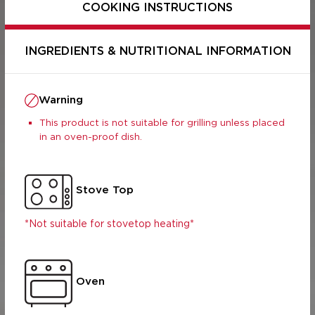
COOKING INSTRUCTIONS
INGREDIENTS & NUTRITIONAL INFORMATION
Warning
This product is not suitable for grilling unless placed
in an oven-proof dish.
Stove Top
Per Serving
Per 100g
(400g)
*Not suitable for stovetop heating*
707.5
2830
s (g)
13.92
55.68
2.35
9.4
8.87
35.48
Oven
9.82
39.28
 (g)
3.77
15.08