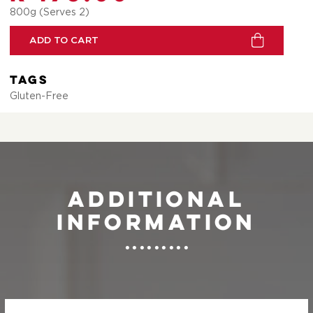
800g (Serves 2)
ADD TO CART
Tags
Gluten-Free
Additional
information