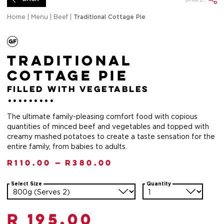
Home
|
Menu
|
Beef
|
Traditional Cottage Pie
Traditional
Cottage Pie
filled with vegetables
The ultimate family-pleasing comfort food with copious
quantities of minced beef and vegetables and topped with
creamy mashed potatoes to create a taste sensation for the
entire family, from babies to adults.
R
110.00
—
R
380.00
Select Size
Quantity
R 195.00