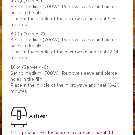
400g (Serves 1)
Set to medium (700W). Remove sleeve and pierce
holes in the film.
Place in the middle of the microwave and heat 6-8
minutes.
800g (Serves 2)
Set to medium (700W). Remove sleeve and pierce
holes in the film.
Place in the middle of the microwave and heat 12-14
minutes.
1.6kg (Serves 4-6)
Set to medium (700W). Remove sleeve and pierce
holes in the film.
Place in the middle of the microwave and heat 16-20
minutes.
Airfryer
*This product can be heated in our container, if it fits,