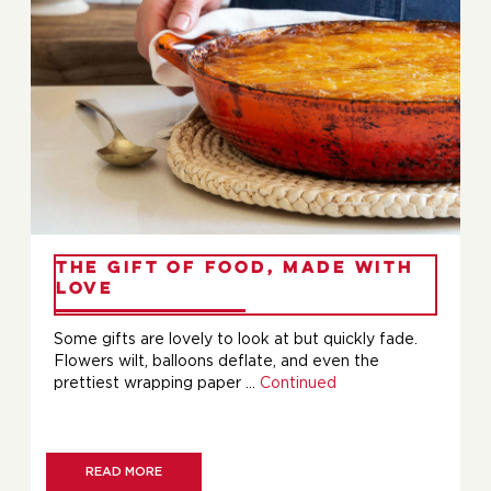
The Gift of Food, Made with
Love
Some gifts are lovely to look at but quickly fade.
Flowers wilt, balloons deflate, and even the
prettiest wrapping paper …
Continued
READ MORE