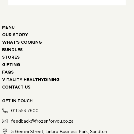
MENU
OUR STORY
WHAT’S COOKING
BUNDLES
STORES
GIFTING
FAQS
VITALITY HEALTHYDINING
CONTACT US
GET IN TOUCH
011 553 7600
feedback@frozenforyou.co.za
5 Gemini Street, Linbro Business Park, Sandton