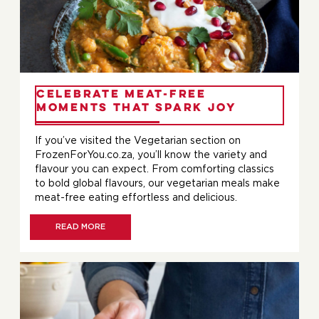
Celebrate Meat-Free
Moments That Spark Joy
If you’ve visited the Vegetarian section on
FrozenForYou.co.za, you’ll know the variety and
flavour you can expect. From comforting classics
to bold global flavours, our vegetarian meals make
meat-free eating effortless and delicious.
READ MORE