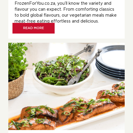
FrozenForYou.co.za, you’ll know the variety and
flavour you can expect. From comforting classics
to bold global flavours, our vegetarian meals make
meat-free eating effortless and delicious.
READ MORE