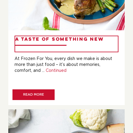
A Taste of Something New
At Frozen For You, every dish we make is about
more than just food – it’s about memories,
comfort, and …
Continued
READ MORE