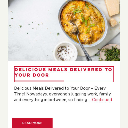
Delicious Meals Delivered to
Your Door
Delicious Meals Delivered to Your Door – Every
Time! Nowadays, everyone’s juggling work, family,
and everything in between, so finding …
Continued
READ MORE