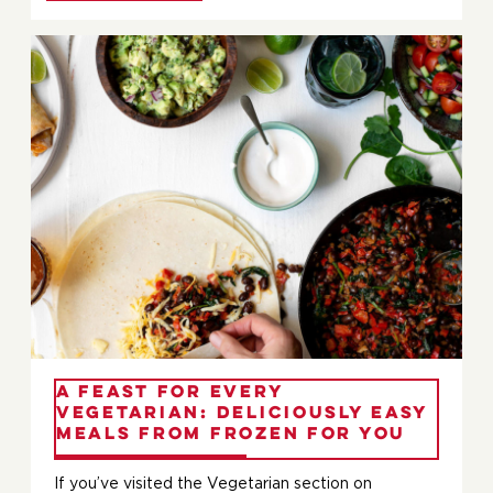
A Feast for Every
Vegetarian: Deliciously Easy
Meals from Frozen For You
If you’ve visited the Vegetarian section on