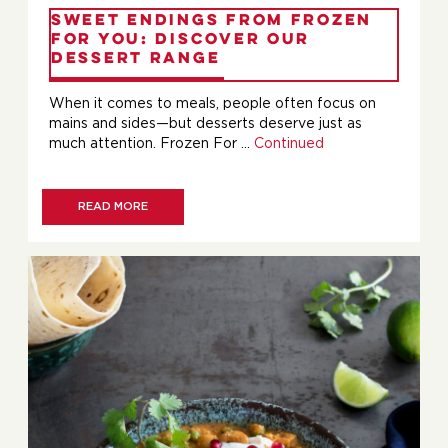
Sweet Endings from Frozen
For You: Discover Our
Dessert Range
When it comes to meals, people often focus on
mains and sides—but desserts deserve just as
much attention. Frozen For …
Continued
READ MORE