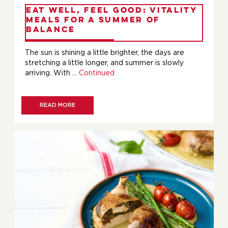
Eat Well, Feel Good: Vitality
Meals for a Summer of
Balance
The sun is shining a little brighter, the days are
stretching a little longer, and summer is slowly
arriving. With …
Continued
READ MORE