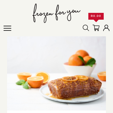
R
0.00