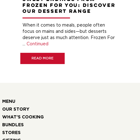
Frozen For You: Discover
M
Our Dessert Range
If 
hen
When it comes to meals, people often
Fro
focus on mains and sides—but desserts
and
and
deserve just as much attention. Frozen For
com
…
Continued
our
eat
READ MORE
MENU
OUR STORY
WHAT’S COOKING
BUNDLES
STORES