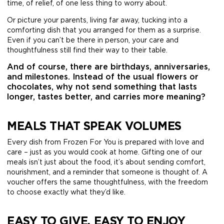
time, of relief, of one less thing to worry about.
Or picture your parents, living far away, tucking into a
comforting dish that you arranged for them as a surprise.
Even if you can’t be there in person, your care and
thoughtfulness still find their way to their table.
And of course, there are birthdays, anniversaries,
and milestones. Instead of the usual flowers or
chocolates, why not send something that lasts
longer, tastes better, and carries more meaning?
MEALS THAT SPEAK VOLUMES
Every dish from Frozen For You is prepared with love and
care – just as you would cook at home. Gifting one of our
meals isn’t just about the food, it’s about sending comfort,
nourishment, and a reminder that someone is thought of. A
voucher offers the same thoughtfulness, with the freedom
to choose exactly what they’d like.
EASY TO GIVE, EASY TO ENJOY