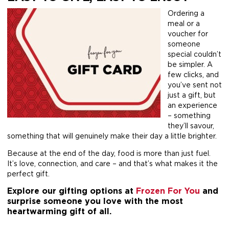
Ordering a
meal or a
voucher for
someone
special couldn’t
be simpler. A
few clicks, and
you’ve sent not
just a gift, but
an experience
– something
they’ll savour,
something that will genuinely make their day a little brighter.
Because at the end of the day, food is more than just fuel.
It’s love, connection, and care – and that’s what makes it the
perfect gift.
Explore our gifting options at
Frozen For You
and
surprise someone you love with the most
heartwarming gift of all.