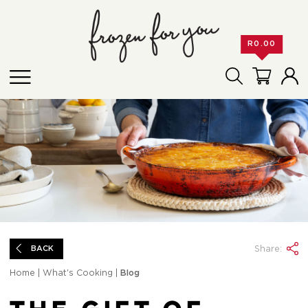
R
0.00
Share:
BACK
Home
|
What's Cooking
|
Blog