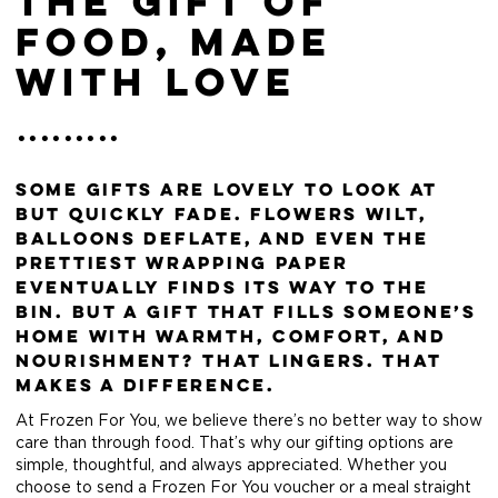
The Gift of
Food, Made
with Love
Some gifts are lovely to look at
but quickly fade. Flowers wilt,
balloons deflate, and even the
prettiest wrapping paper
eventually finds its way to the
bin. But a gift that fills someone’s
home with warmth, comfort, and
nourishment? That lingers. That
makes a difference.
At Frozen For You, we believe there’s no better way to show
care than through food. That’s why our gifting options are
simple, thoughtful, and always appreciated. Whether you
choose to send a Frozen For You voucher or a meal straight