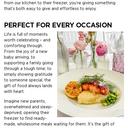
from our kitchen to their freezer, you’re giving something
that’s both easy to give and effortless to enjoy.
PERFECT FOR EVERY OCCASION
Life is full of moments
worth celebrating – and
comforting through.
From the joy of a new
baby arriving, to
supporting a family going
through a tough time, to
simply showing gratitude
to someone special, the
gift of food always lands
with heart.
Imagine new parents,
overwhelmed and sleep-
deprived, opening their
freezer to find ready-
made, wholesome meals waiting for them. It’s the gift of