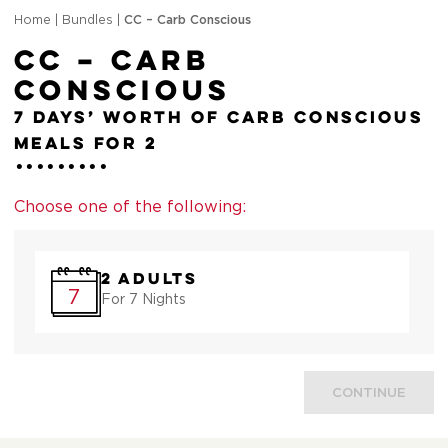
Home
|
Bundles
|
CC – Carb Conscious
CC – Carb
Conscious
7 days’ worth of Carb Conscious
meals for 2
Choose one of the following:
2 Adults
7
For 7 Nights
CONTINUE