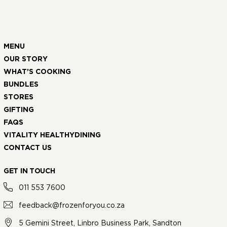
MENU
OUR STORY
WHAT’S COOKING
BUNDLES
STORES
GIFTING
FAQS
VITALITY HEALTHYDINING
CONTACT US
GET IN TOUCH
011 553 7600
feedback@frozenforyou.co.za
5 Gemini Street, Linbro Business Park, Sandton