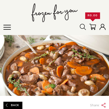
R
0.00
Share:
BACK