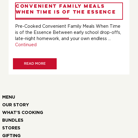
Convenient Family Meals
When Time is of the Essence
Pre-Cooked Convenient Family Meals When Time
is of the Essence Between early school drop-offs,
late-night homework, and your own endless …
Continued
READ MORE
MENU
OUR STORY
WHAT’S COOKING
BUNDLES
STORES
GIFTING