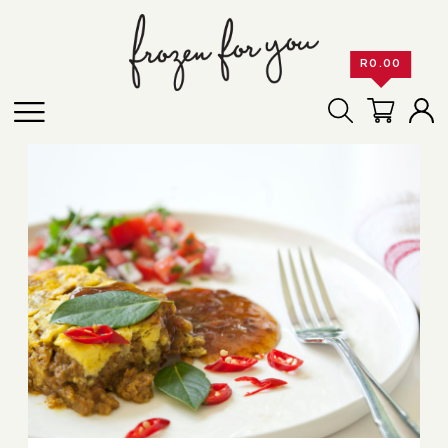
R
0.00